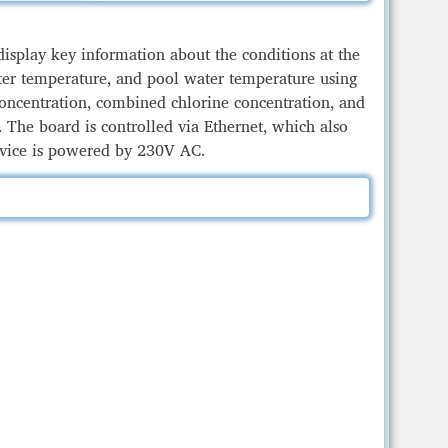
display key information about the conditions at the
ater temperature, and pool water temperature using
 concentration, combined chlorine concentration, and
 The board is controlled via Ethernet, which also
evice is powered by 230V AC.
Teln