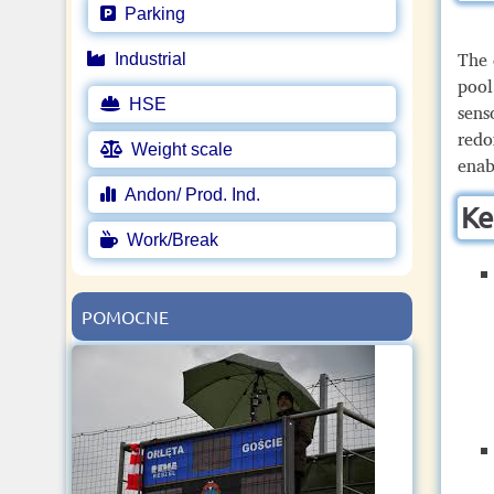
Parking
The 
Industrial
pool
HSE
sens
redo
Weight scale
enab
Andon/ Prod. Ind.
Ke
Work/Break
POMOCNE