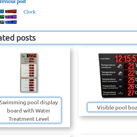
revious post
Clock
ated posts
Swimming pool display
Visible pool bo
board with Water
Treatment Level