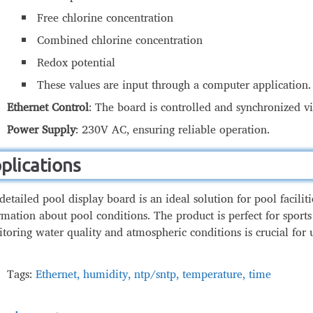
Free chlorine concentration
Combined chlorine concentration
pool
Methods of Communication wit
Redox potential
These values are input through a computer application.
Ethernet Control
: The board is controlled and synchronized 
Power Supply
: 230V AC, ensuring reliable operation.
plications
detailed pool display board is an ideal solution for pool facilit
rmation about pool conditions. The product is perfect for sports
toring water quality and atmospheric conditions is crucial for 
Tags:
Ethernet
,
humidity
,
ntp/sntp
,
temperature
,
time