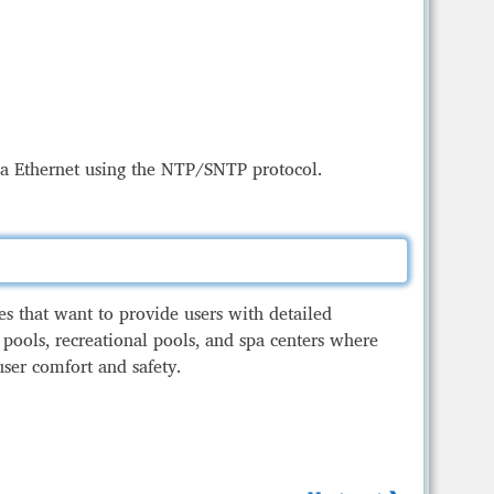
Management of currency exchange rate and
interest rate displays
h Boards
via Ethernet using the NTP/SNTP protocol.
ies that want to provide users with detailed
 pools, recreational pools, and spa centers where
user comfort and safety.