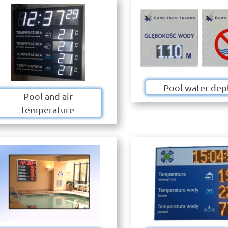
Pool water dep
Pool and air
temperature