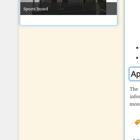
Sports board
ay
Swimming
Ap
The 
info
moni