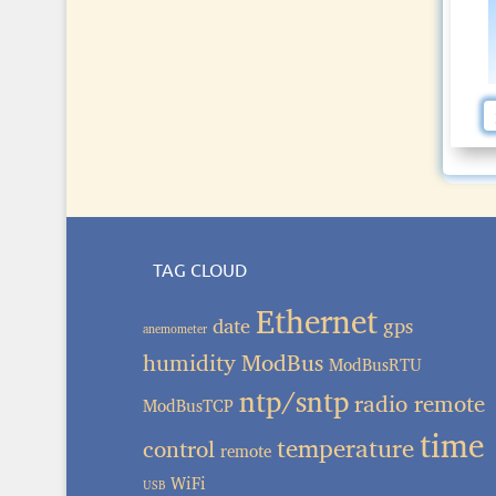
TAG CLOUD
Ethernet
date
gps
anemometer
humidity
ModBus
ModBusRTU
ntp/sntp
radio remote
ModBusTCP
time
temperature
control
remote
WiFi
USB