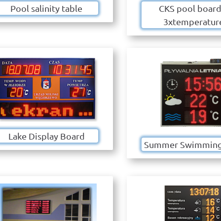
Pool salinity table
CKS pool board
3xtemperatur
Lake Display Board
Summer Swimming