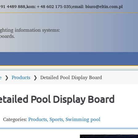
+48 91 4489 888,kom:+48 602 175 035;email: biuro@eltin.com.pl
ighting information systems:
boards.
e
❯
Products
❯
Detailed Pool Display Board
tailed Pool Display Board
Categories:
Products
,
Sports
,
Swimming pool