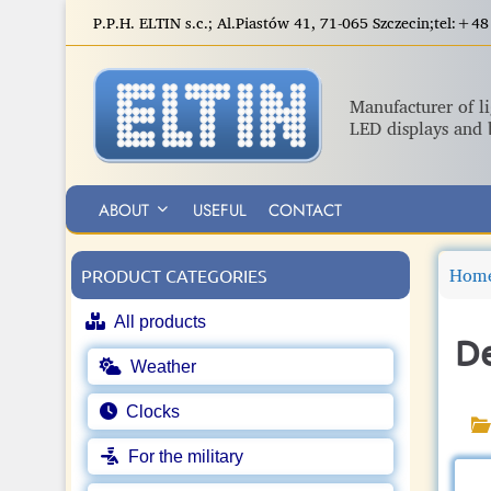
S
P.P.H. ELTIN s.c.; Al.Piastów 41, 71-065 Szczecin;tel:
k
i
p
Manufacturer of l
t
LED displays and 
o
m
a
ABOUT
USEFUL
CONTACT
i
n
Hom
c
PRODUCT CATEGORIES
o
All products
n
De
t
Weather
e
n
Clocks
t
For the military