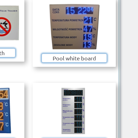
th
Pool white board