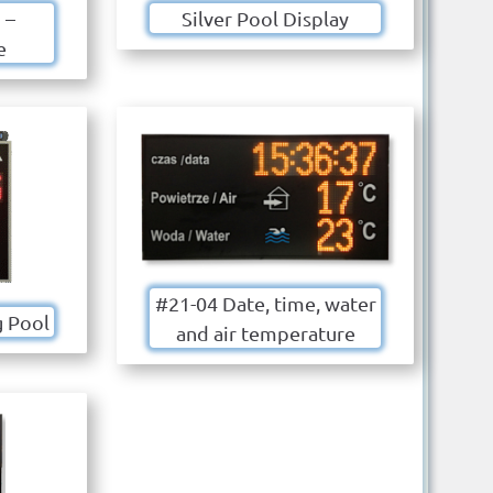
 –
Silver Pool Display
e
#21-04 Date, time, water
 Pool
and air temperature