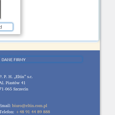
d
DANE FIRMY
P. P. H. „Eltin” s.c.
Al. Piastów 41
71-065 Szczecin
Email:
biuro@eltin.com.pl
Telefon:
+48 91 44 89 888