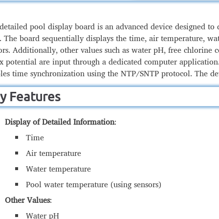
detailed pool display board is an advanced device designed to 
. The board sequentially displays the time, air temperature, w
ors. Additionally, other values such as water pH, free chlorine
x potential are input through a dedicated computer application.
les time synchronization using the NTP/SNTP protocol. The d
y Features
Display of Detailed Information
:
Time
Air temperature
Water temperature
Pool water temperature (using sensors)
Other Values
:
Water pH