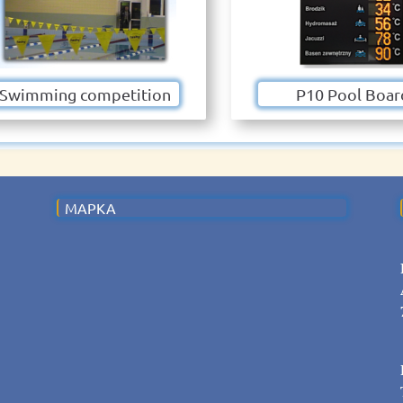
Swimming competition
P10 Pool Boar
MAPKA