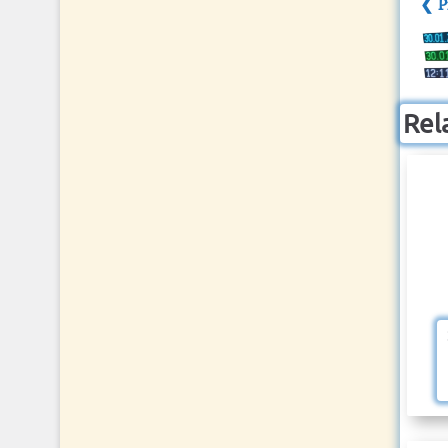
❮ P
Rel