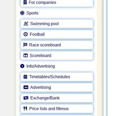
For companies
Sports
Swimming pool
Football
Race scoreboard
Scoreboard
Info/Advertising
Timetables/Schedules
Advertising
Exchange/Bank
Price lists and Menus