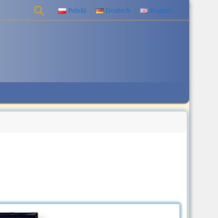
Polski
Deutsch
English