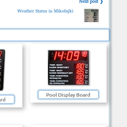
Next post ❯
Weather Status in Mikołajki
Pool Display Board
ard